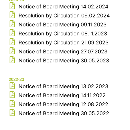
Notice of Board Meeting 14.02.2024
Resolution by Circulation 09.02.2024
Notice of Board Meeting 09.11.2023
Resolution by Circulation 08.11.2023
Resolution by Circulation 21.09.2023
Notice of Board Meeting 27.07.2023
Notice of Board Meeting 30.05.2023
2022-23
Notice of Board Meeting 13.02.2023
Notice of Board Meeting 14.11.2022
Notice of Board Meeting 12.08.2022
Notice of Board Meeting 30.05.2022