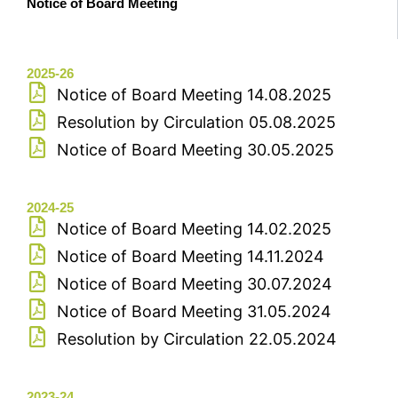
Notice of Board Meeting
2025-26
Notice of Board Meeting 14.08.2025
Resolution by Circulation 05.08.2025
Notice of Board Meeting 30.05.2025
2024-25
Notice of Board Meeting 14.02.2025
Notice of Board Meeting 14.11.2024
Notice of Board Meeting 30.07.2024
Notice of Board Meeting 31.05.2024
Resolution by Circulation 22.05.2024
2023-24