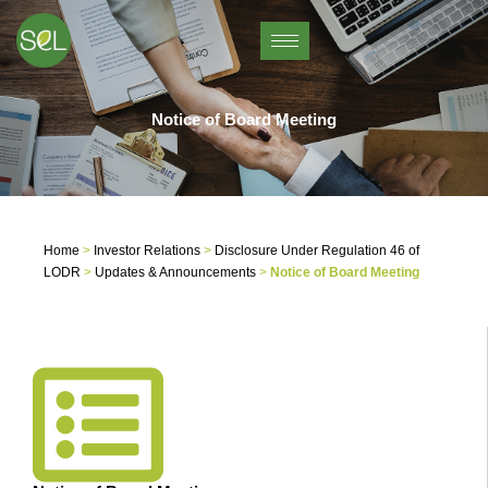
Skip
to
content
Notice of Board Meeting
Home
>
Investor Relations
>
Disclosure Under Regulation 46 of
LODR
>
Updates & Announcements
>
Notice of Board Meeting