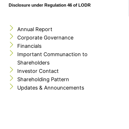
Disclosure under Regulation 46 of LODR
Annual Report
Corporate Governance
Financials
Important Communaction to
Shareholders
Investor Contact
Shareholding Pattern
Updates & Announcements