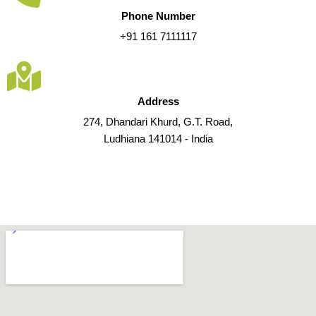
Phone Number
+91 161 7111117
Address
274, Dhandari Khurd, G.T. Road,
Ludhiana 141014 - India