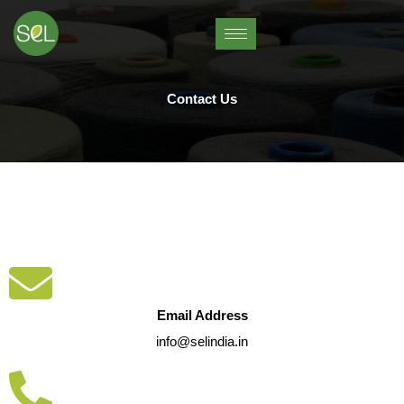
Skip
to
content
Contact Us
Email Address
info@selindia.in