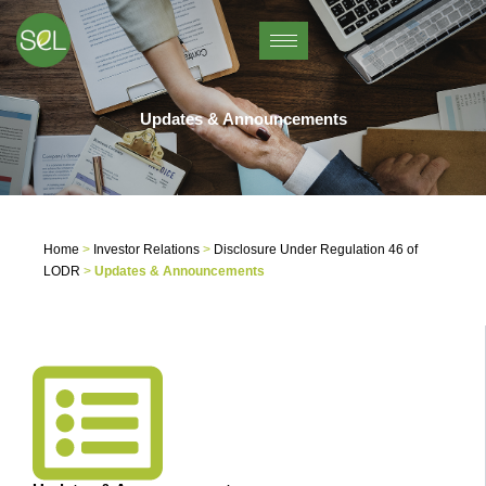
Skip
to
content
Updates & Announcements
Home
>
Investor Relations
>
Disclosure Under Regulation 46 of
LODR
>
Updates & Announcements