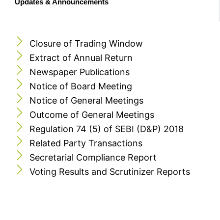
Updates & Announcements
Closure of Trading Window
Extract of Annual Return
Newspaper Publications
Notice of Board Meeting
Notice of General Meetings
Outcome of General Meetings
Regulation 74 (5) of SEBI (D&P) 2018
Related Party Transactions
Secretarial Compliance Report
Voting Results and Scrutinizer Reports