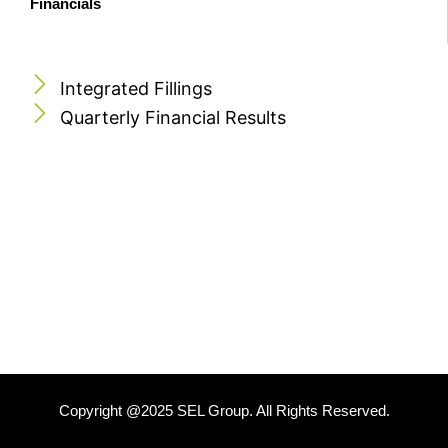
Financials
Integrated Fillings
Quarterly Financial Results
Copyright @2025 SEL Group. All Rights Reserved.