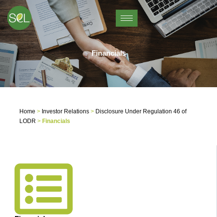
Skip
to
content
Financials
Home
>
Investor Relations
>
Disclosure Under Regulation 46 of
LODR
>
Financials