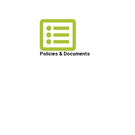
Policies & Documents