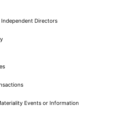
 Independent Directors
cy
ies
ansactions
ateriality Events or Information