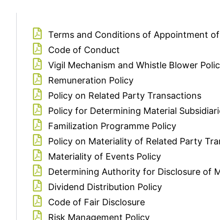
Terms and Conditions of Appointment of
Code of Conduct
Vigil Mechanism and Whistle Blower Poli
Remuneration Policy
Policy on Related Party Transactions
Policy for Determining Material Subsidiar
Familization Programme Policy
Policy on Materiality of Related Party Tr
Materiality of Events Policy
Determining Authority for Disclosure of M
Dividend Distribution Policy
Code of Fair Disclosure
Risk Management Policy