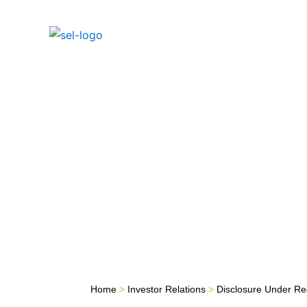
Skip
to
Home
Inves
content
Home
>
Investor Relations
>
Disclosure Under Re