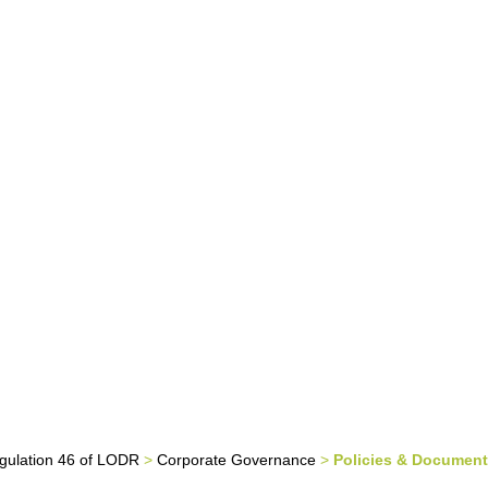
tor Relations
Careers
Contact Us
Policies & Documents
gulation 46 of LODR
>
Corporate Governance
>
Policies & Documen