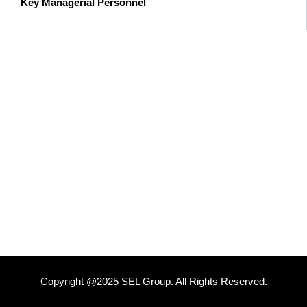
Key Managerial Personnel
Copyright @2025 SEL Group. All Rights Reserved.