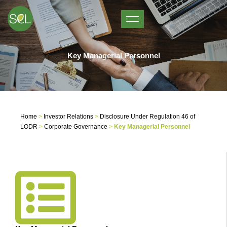
Skip
to
content
Key Managerial Personnel
Home
>
Investor Relations
>
Disclosure Under Regulation 46 of
LODR
>
Corporate Governance
>
Key Managerial Personnel